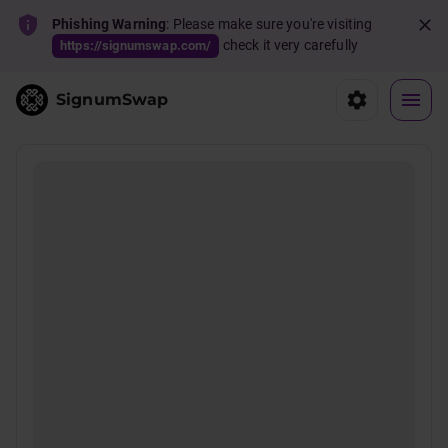
Phishing Warning
: Please make sure you're visiting
check it very carefully
https://signumswap.com/
SignumSwap