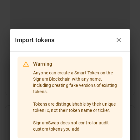
Import tokens
Warning
Select a token
Anyone can create a Smart Token on the
Signum Blockchain with any name,
Token ID
including creating fake versions of existing
If you are going to trade a token that is not included
tokens.
in the token list, please enter the token ID and import
it!
Tokens are distinguishable by their unique
token ID, not their token name or ticker.
Type the token ID or paste it
SignumSwap does not control or audit
custom tokens you add.
All
Favorites