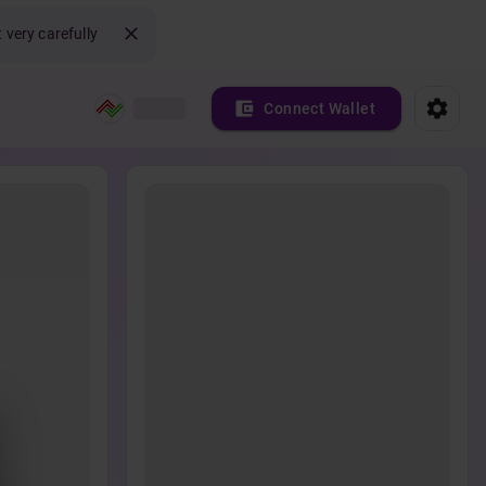
 very carefully
Connect Wallet