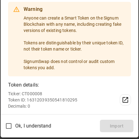
Warning
Select a token
Anyone can create a Smart Token on the Signum
Blockchain with any name, including creating fake
Token ID
versions of existing tokens.
If you are going to trade a token that is not included in the
token list, please enter the token ID and import it!
Tokens are distinguishable by their unique token ID,
not their token name or ticker.
Type the token ID or paste it
SignumSwap does not control or audit custom
tokens you add.
All
Favorites
Token details:
Ticker: CT000008
TRT
Select
Token ID: 16312039350541810295
Decimals: 0
Ok, I understand
Import