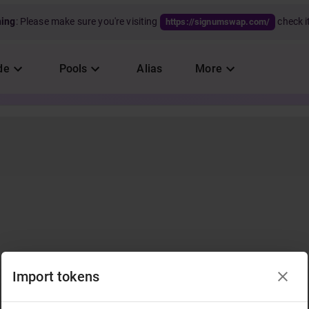
ning
: Please make sure you're visiting
check it
https://signumswap.com/
de
Pools
Alias
More
Import tokens