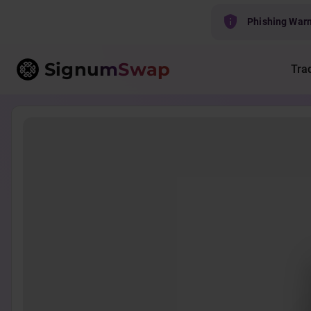
Phishing War
Signum
Swap
Tra