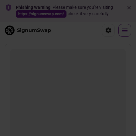
Phishing Warning
: Please make sure you're visiting
check it very carefully
https://signumswap.com/
SignumSwap