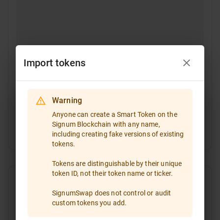
Import tokens
Warning
Select a token
Anyone can create a Smart Token on the
Signum Blockchain with any name,
Token ID
including creating fake versions of existing
If you are going to trade a token that is not included
tokens.
in the token list, please enter the token ID and import
it!
Tokens are distinguishable by their unique
token ID, not their token name or ticker.
Type the token ID or paste it
SignumSwap does not control or audit
custom tokens you add.
All
Favorites