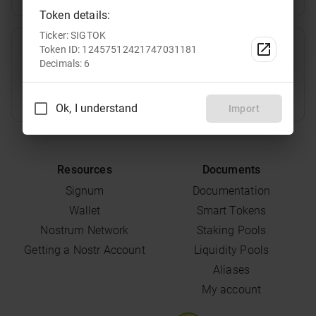
Token details:
Ticker: SIGTOK
TRT
Select
Token ID: 12457512421747031181
Decimals: 6
Ok, I understand
Import
Resources
Documents
Signum
Documentation
Wallet
Smart Tokens
Nostrum Network
Staking Pools
Getting a Nostr Account
Liquidity Pools
Aliases
My account