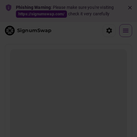
Phishing Warning
: Please make sure you're visiting
check it very carefully
https://signumswap.com/
SignumSwap