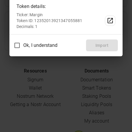
Token details:
Ticker: Margin
TRT
Select
Token ID: 12352013921347055881
Decimals: 1
Ok, I understand
Import
Resources
Documents
Signum
Documentation
Wallet
Smart Tokens
Nostrum Network
Staking Pools
Getting a Nostr Account
Liquidity Pools
Aliases
My account