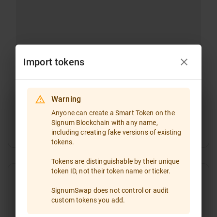
Import tokens
Warning
Select a token
Anyone can create a Smart Token on the
Signum Blockchain with any name,
Token ID
including creating fake versions of existing
If you are going to trade a token that is not included
tokens.
in the token list, please enter the token ID and import
it!
Tokens are distinguishable by their unique
token ID, not their token name or ticker.
Type the token ID or paste it
SignumSwap does not control or audit
custom tokens you add.
All
Favorites